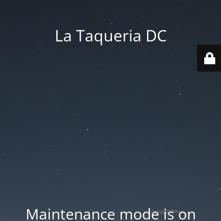
La Taqueria DC
Maintenance mode is on