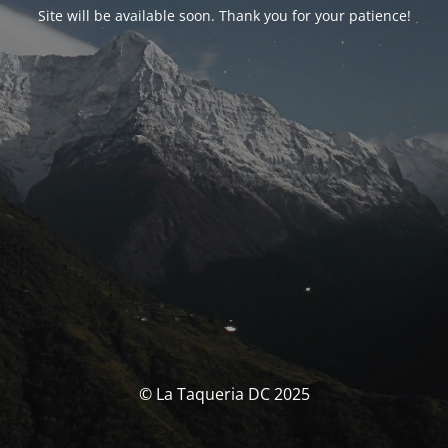
Site will be available soon. Thank you for your patience!
© La Taqueria DC 2025